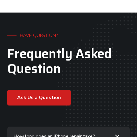
HAVE QUESTION?
Frequently Asked
Question
Ask Us a Question
+
How long does an iPhone repair take?