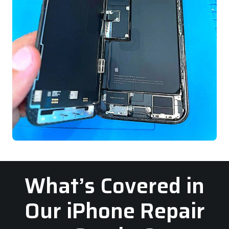
What’s Covered in
Our iPhone Repair