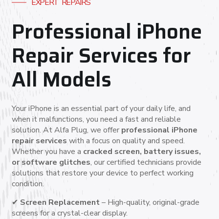
EXPERT REPAIRS
Professional iPhone
Repair Services for
All Models
Your iPhone is an essential part of your daily life, and
when it malfunctions, you need a fast and reliable
solution. At Alfa Plug, we offer
professional iPhone
repair services
with a focus on quality and speed.
Whether you have a
cracked screen, battery issues,
or software glitches
, our certified technicians provide
solutions that restore your device to perfect working
condition.
✔
Screen Replacement
– High-quality, original-grade
screens for a crystal-clear display.