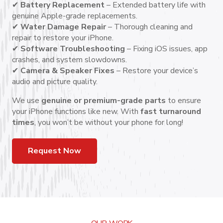
✔
Battery Replacement
– Extended battery life with
genuine Apple-grade replacements.
✔
Water Damage Repair
– Thorough cleaning and
repair to restore your iPhone.
✔
Software Troubleshooting
– Fixing iOS issues, app
crashes, and system slowdowns.
✔
Camera & Speaker Fixes
– Restore your device’s
audio and picture quality.
We use
genuine or premium-grade parts
to ensure
your iPhone functions like new. With
fast turnaround
times
, you won’t be without your phone for long!
Request Now