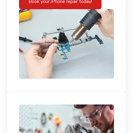
Book your iPhone repair today!