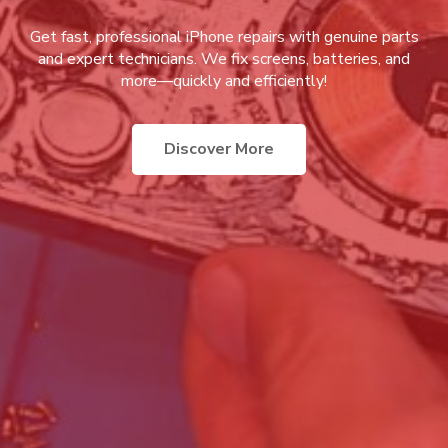
Get fast, professional iPhone repairs with genuine parts
and expert technicians. We fix screens, batteries, and
more—quickly and efficiently!
Discover More