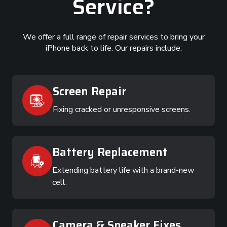
Service?
We offer a full range of repair services to bring your
iPhone back to life. Our repairs include:
Screen Repair
Fixing cracked or unresponsive screens.
Battery Replacement
Extending battery life with a brand-new
cell.
Camera & Speaker Fixes