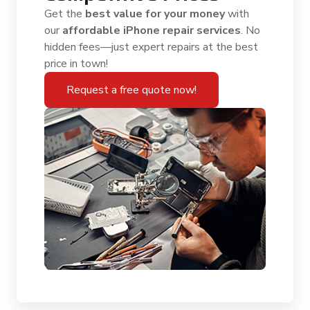
Get the
best value for your money
with
our
affordable iPhone repair services
. No
hidden fees—just expert repairs at the best
price in town!
Request a free quote now!