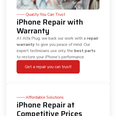
Quality You Can Trust
iPhone Repair with
Warranty
At Alfa Plug, we back our work with a
repair
warranty
to give you peace of mind. Our
expert technicians use only the
best parts
to restore your iPhone’s performance.
Get a repair you can trust!
Affordable Solutions
iPhone Repair at
Competitive Prices