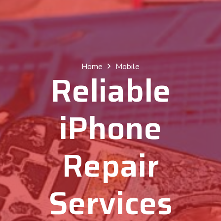
Home
Mobile
Reliable
iPhone
Repair
Services