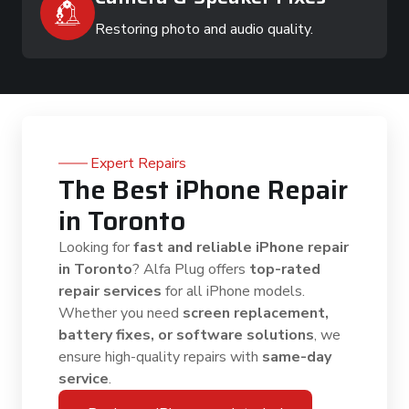
Restoring photo and audio quality.
Expert Repairs
The Best iPhone Repair
in Toronto
Looking for
fast and reliable iPhone repair
in Toronto
? Alfa Plug offers
top-rated
repair services
for all iPhone models.
Whether you need
screen replacement,
battery fixes, or software solutions
, we
ensure high-quality repairs with
same-day
service
.