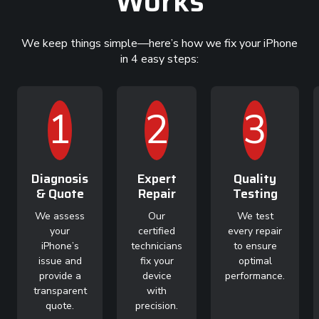
Works
We keep things simple—here’s how we fix your iPhone
in 4 easy steps:
1
2
3
Diagnosis
Expert
Quality
& Quote
Repair
Testing
We assess
Our
We test
your
certified
every repair
iPhone’s
technicians
to ensure
issue and
fix your
optimal
provide a
device
performance.
transparent
with
quote.
precision.