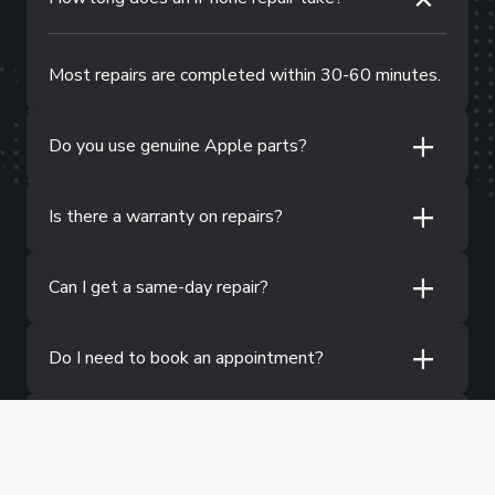
Most repairs are completed within 30-60 minutes.
+
Do you use genuine Apple parts?
+
Is there a warranty on repairs?
+
Can I get a same-day repair?
+
Do I need to book an appointment?
+
What if my iPhone has water damage?