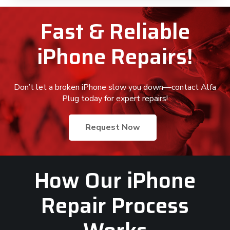
Fast & Reliable
iPhone Repairs!
Don’t let a broken iPhone slow you down—contact Alfa
Plug today for expert repairs!
Request Now
How Our iPhone
Repair Process