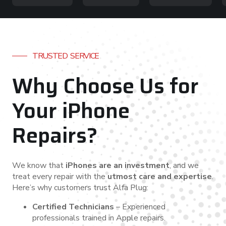
TRUSTED SERVICE
Why Choose Us for
Your iPhone
Repairs?
We know that
iPhones are an investment
, and we
treat every repair with the
utmost care and expertise
.
Here’s why customers trust Alfa Plug:
Certified Technicians
– Experienced
professionals trained in Apple repairs.