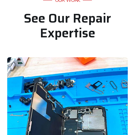
OUR WORK
See Our Repair
Expertise