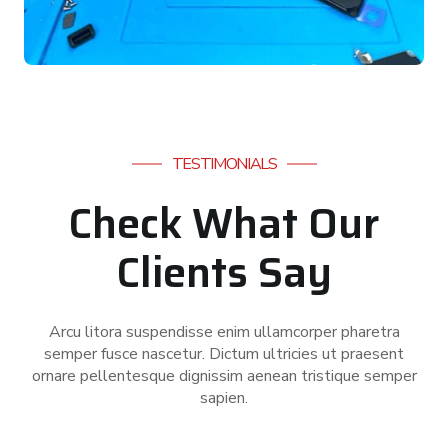
TESTIMONIALS
Check What Our
Clients Say
Arcu litora suspendisse enim ullamcorper pharetra
semper fusce nascetur. Dictum ultricies ut praesent
ornare pellentesque dignissim aenean tristique semper
sapien.