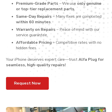
Premium-Grade Parts
– We use
only genuine
or top-tier replacement parts
.
Same-Day Repairs
– Many fixes are completed
within 60 minutes
.
Warranty on Repairs
– Peace of mind with our
service guarantee.
Affordable Pricing
– Competitive rates with no
hidden fees.
Your iPhone deserves expert care—trust
Alfa Plug for
seamless, high-quality repairs!
Request Now