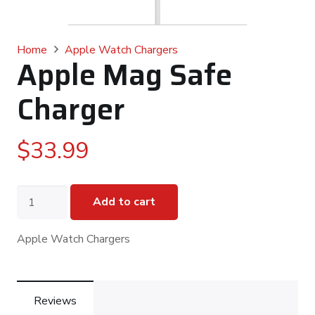
Home
Apple Watch Chargers
Apple Mag Safe
Charger
$
33.99
Apple
Add to cart
Mag
Safe
Charger
Apple Watch Chargers
quantity
Reviews