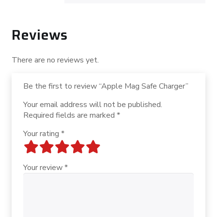
Reviews
There are no reviews yet.
Be the first to review “Apple Mag Safe Charger”
Your email address will not be published.
Required fields are marked
*
Your rating
*
Your review
*