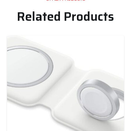
Related Products