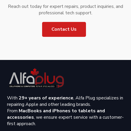
Reach out today for expert repairs, product inquiries, and
professional tech support.
Contact Us
With
29+ years of experience
, Alfa Plug specializes in
repairing Apple and other leading brands.
From
MacBooks and iPhones to tablets and
accessories
, we ensure expert service with a customer-
first approach.