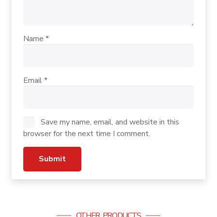
Name
*
Email
*
Save my name, email, and website in this
browser for the next time I comment.
OTHER PRODUCTS