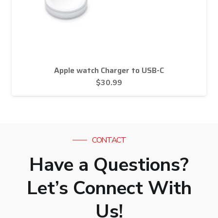
Apple watch Charger to USB-C
$
30.99
CONTACT
Have a Questions?
Let’s Connect With
Us!