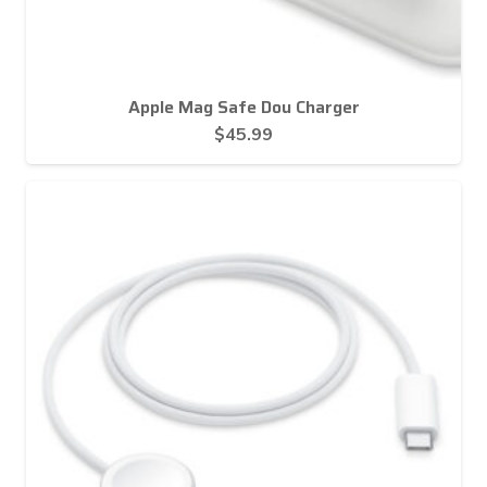
Apple Mag Safe Dou Charger
$
45.99