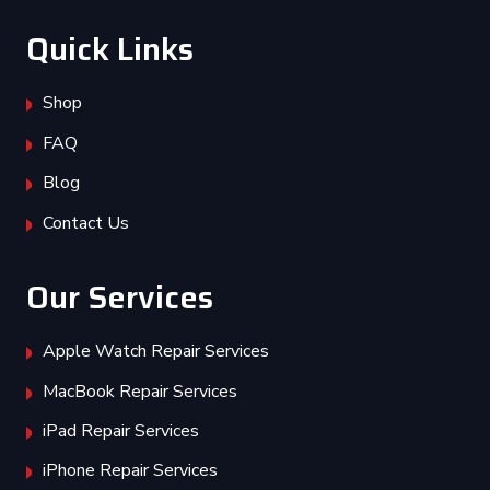
Quick Links
Shop
FAQ
Blog
Contact Us
Our Services
Apple Watch Repair Services
MacBook Repair Services
iPad Repair Services
iPhone Repair Services