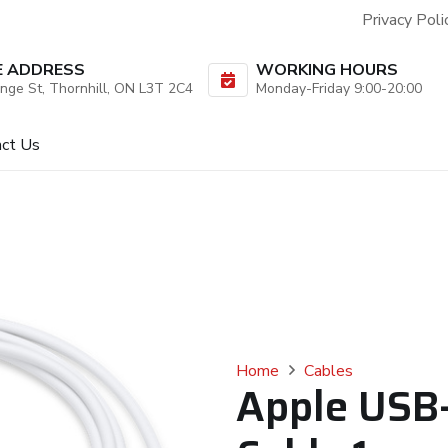
Privacy Poli
E ADDRESS
WORKING HOURS
nge St, Thornhill, ON L3T 2C4
Monday-Friday 9:00-20:00
act Us
Home
Cables
Apple USB-