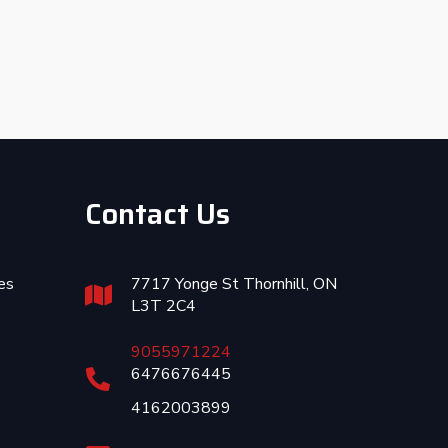
Contact Us
es
7717 Yonge St Thornhill, ON
L3T 2C4
9055971224
6476676445
4162003899