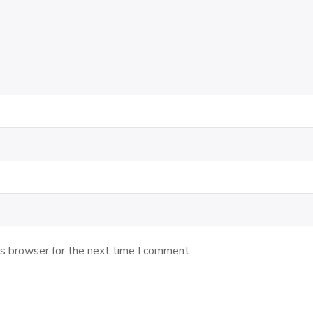
is browser for the next time I comment.