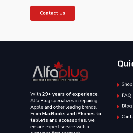
Contact Us
Qui
Shop
With
29+ years of experience
,
FAQ
Alfa Plug specializes in repairing
Blog
Apple and other leading brands.
From
MacBooks and iPhones to
Cont
tablets and accessories
, we
ensure expert service with a