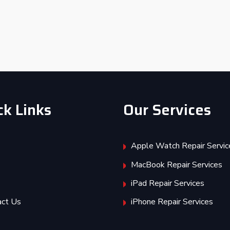
ck Links
Our Services
Apple Watch Repair Servic
MacBook Repair Services
iPad Repair Services
act Us
iPhone Repair Services