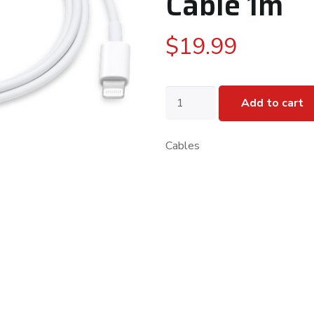
Cable 1m
$
19.99
Apple
Add to cart
USB-
C
to
Cables
Lightning
Cable
1m
quantity