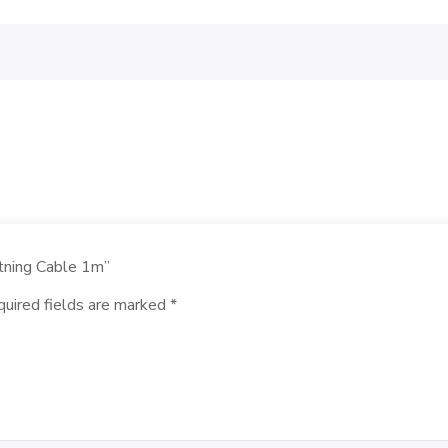
htning Cable 1m”
uired fields are marked
*