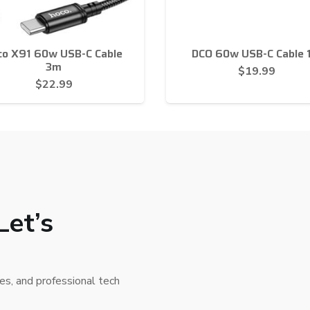
co X91 60w USB-C Cable
DCO 60w USB-C Cable 
3m
$
19.99
$
22.99
Let’s
ies, and professional tech