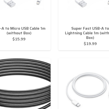
-A to Micro USB Cable 1m
Super Fast USB-A to
(without Box)
Lightning Cable 1m (wit
Box)
$
15.99
$
19.99