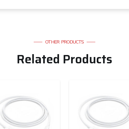
OTHER PRODUCTS
Related Products