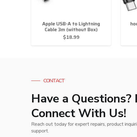
Apple USB-A to Lightning
ho
Cable 3m (without Box)
$
18.99
CONTACT
Have a Questions? 
Connect With Us!
Reach out today for expert repairs, product inquir
support.