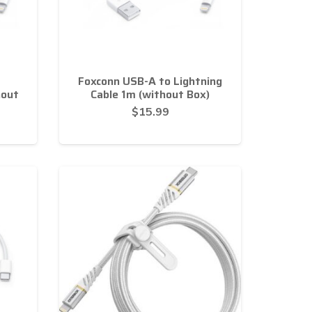
Foxconn USB-A to Lightning
hout
Cable 1m (without Box)
$
15.99