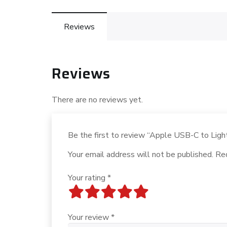
Reviews
Reviews
There are no reviews yet.
Be the first to review “Apple USB-C to Lig
Your email address will not be published.
Req
Your rating
*
Your review
*