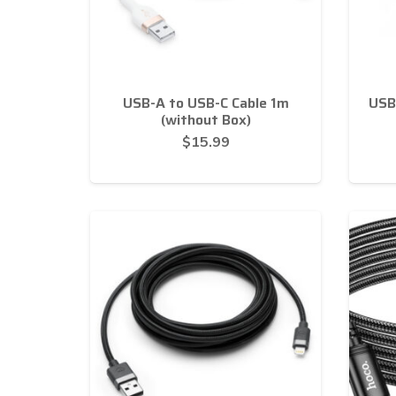
USB-A to USB-C Cable 1m
USB
(without Box)
$
15.99