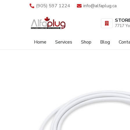
(905) 597 1224
info@alfaplug.ca
STOR
7717 Yo
Home
Services
Shop
Blog
Cont