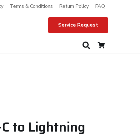
cy
Terms & Conditions
Return Policy
FAQ
Service Request
C to Lightning