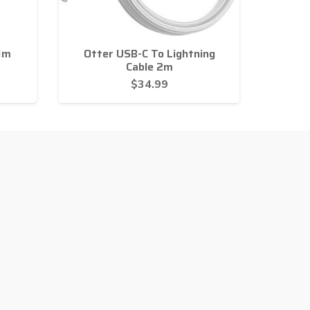
1m
Otter USB-C To Lightning
Cable 2m
$
34.99