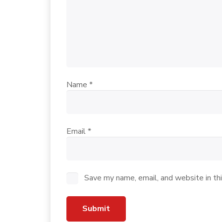
Name
*
Email
*
Save my name, email, and website in th