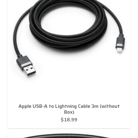
Apple USB-A to Lightning Cable 3m (without
Box)
$
18.99