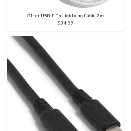
Otter USB-C To Lightning Cable 2m
$
34.99