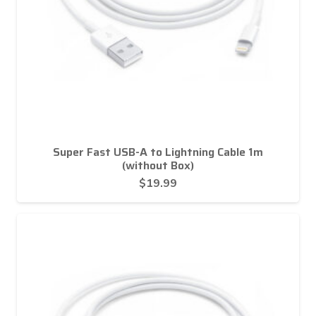
Super Fast USB-A to Lightning Cable 1m
(without Box)
$
19.99