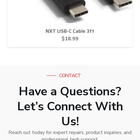
NXT USB-C Cable 3ft
$
18.99
CONTACT
Have a Questions?
Let’s Connect With
Us!
Reach out today for expert repairs, product inquiries, and
professional tech support.