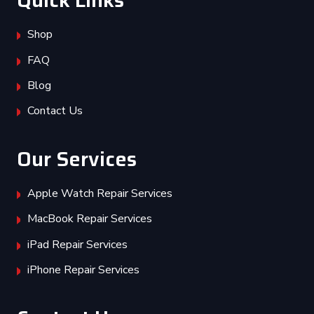
Quick Links
Shop
FAQ
Blog
Contact Us
Our Services
Apple Watch Repair Services
MacBook Repair Services
iPad Repair Services
iPhone Repair Services