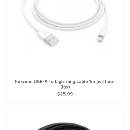
Foxconn USB-A to Lightning Cable 1m (without
Box)
$
15.99