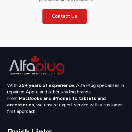
Contact Us
With
29+ years of experience
, Alfa Plug specializes in
repairing Apple and other leading brands.
From
MacBooks and iPhones to tablets and
accessories
, we ensure expert service with a customer-
first approach.