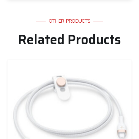
OTHER PRODUCTS
Related Products