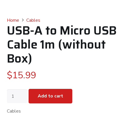
Home
Cables
USB-A to Micro USB
Cable 1m (without
Box)
$
15.99
USB-
Add to cart
A
to
Micro
Cables
USB
Cable