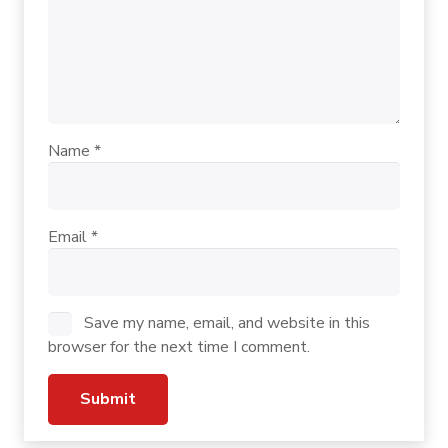
Name
*
Email
*
Save my name, email, and website in this
browser for the next time I comment.