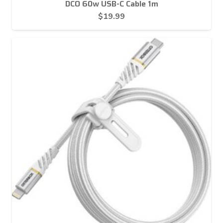
DCO 60w USB-C Cable 1m
$
19.99