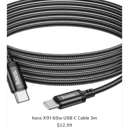
hoco X91 60w USB-C Cable 3m
$
22.99