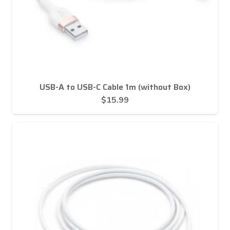
USB-A to USB-C Cable 1m (without Box)
$
15.99