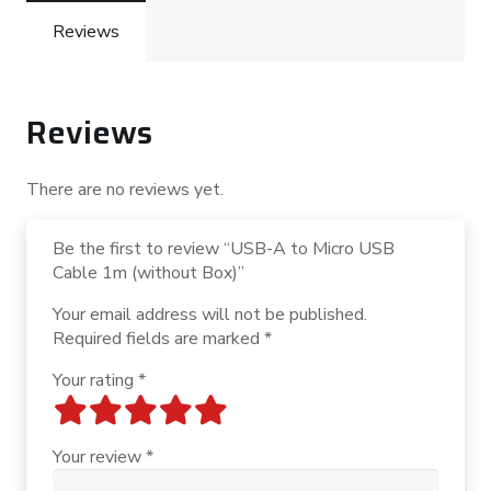
1m
(without
Reviews
Box)
quantity
Reviews
There are no reviews yet.
Be the first to review “USB-A to Micro USB
Cable 1m (without Box)”
Your email address will not be published.
Required fields are marked
*
Your rating
*
Your review
*