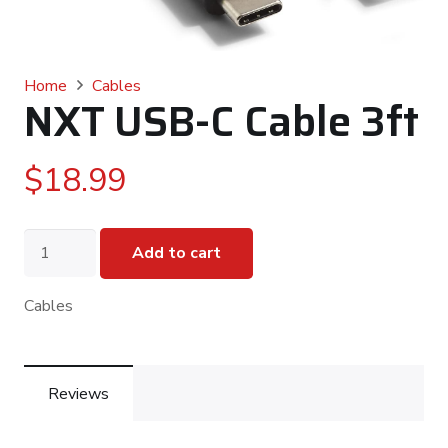
Home
Cables
NXT USB-C Cable 3ft
$
18.99
NXT
Add to cart
USB-
C
Cable
Cables
3ft
quantity
Reviews