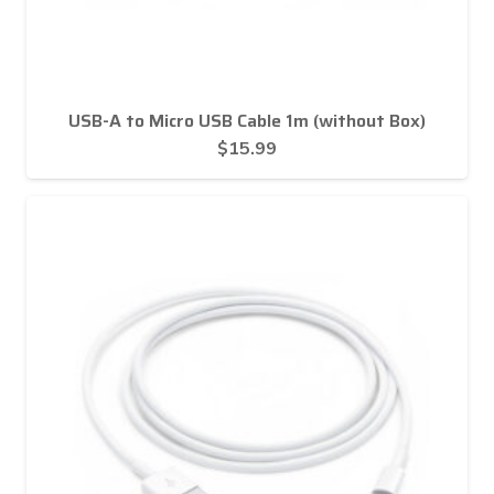
USB-A to Micro USB Cable 1m (without Box)
$
15.99