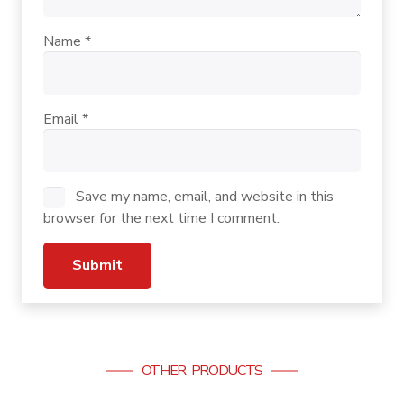
Name
*
Email
*
Save my name, email, and website in this
browser for the next time I comment.
OTHER PRODUCTS