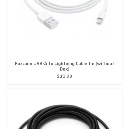
Foxconn USB-A to Lightning Cable 1m (without
Box)
$
15.99