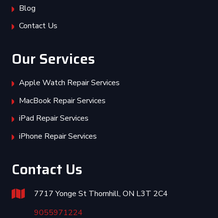
Blog
Contact Us
Our Services
Apple Watch Repair Services
MacBook Repair Services
iPad Repair Services
iPhone Repair Services
Contact Us
7717 Yonge St Thornhill, ON L3T 2C4
9055971224