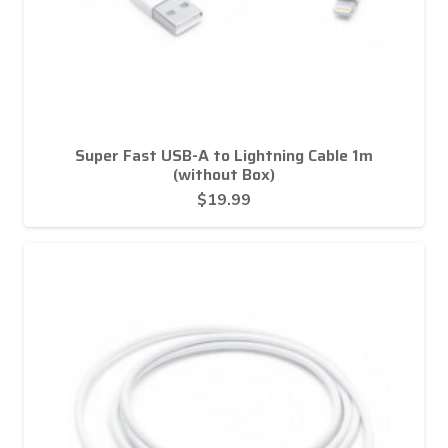
Super Fast USB-A to Lightning Cable 1m
(without Box)
$
19.99