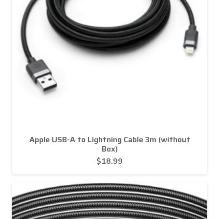
Apple USB-A to Lightning Cable 3m (without
Box)
$
18.99