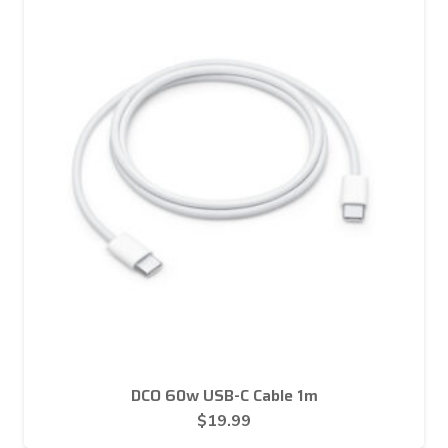
DCO 60w USB-C Cable 1m
$
19.99