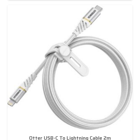
Otter USB-C To Lightning Cable 2m