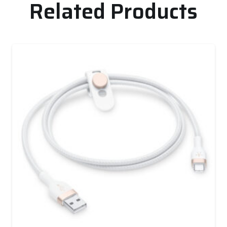
Related Products