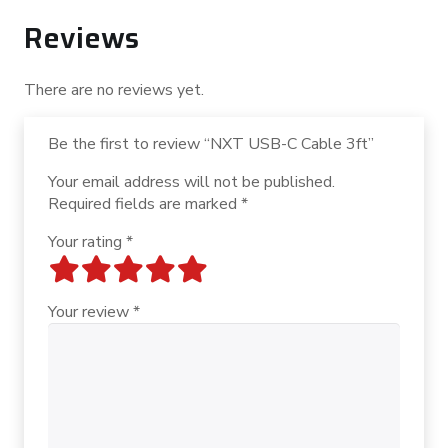
Reviews
There are no reviews yet.
Be the first to review “NXT USB-C Cable 3ft”
Your email address will not be published.
Required fields are marked
*
Your rating
*
Your review
*