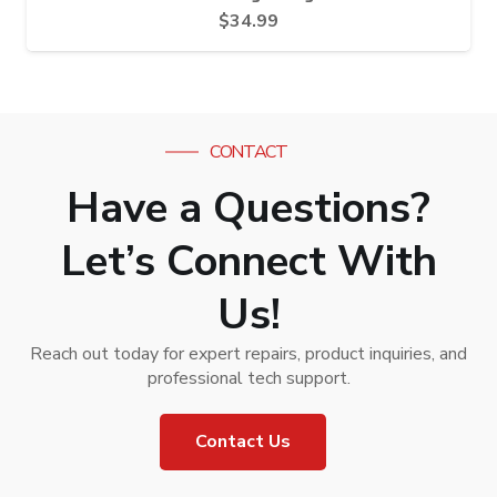
$
34.99
CONTACT
Have a Questions?
Let’s Connect With
Us!
Reach out today for expert repairs, product inquiries, and
professional tech support.
Contact Us