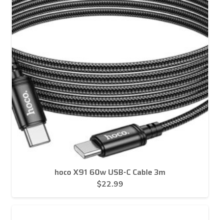
hoco X91 60w USB-C Cable 3m
$
22.99