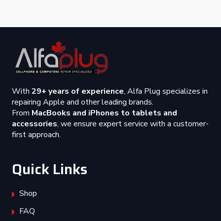
With
29+ years of experience
, Alfa Plug specializes in
repairing Apple and other leading brands.
From
MacBooks and iPhones to tablets and
accessories
, we ensure expert service with a customer-
first approach.
Quick Links
Shop
FAQ