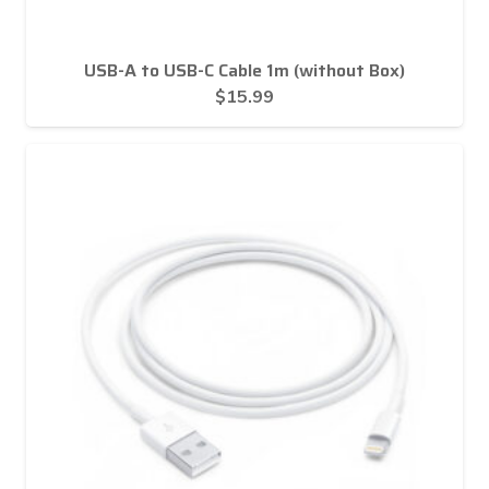
USB-A to USB-C Cable 1m (without Box)
$
15.99